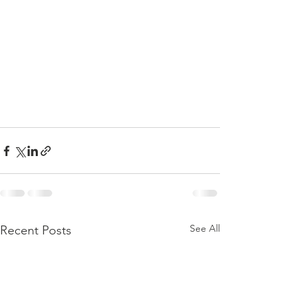
See All
Recent Posts