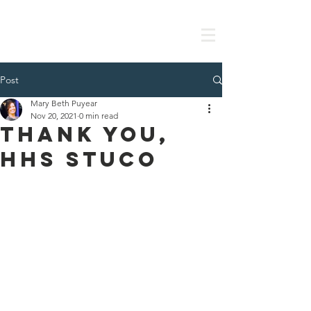
Post
Mary Beth Puyear
Nov 20, 2021
0 min read
Thank you,
HHS StuCo