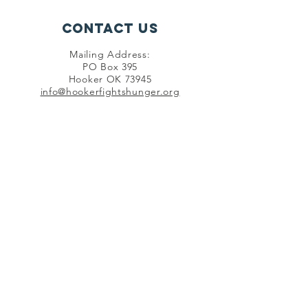
Contact Us
Mailing Address:
PO Box 395
Hooker OK 73945
info@hookerfightshunger.org
Connect with us
SUBSCRIBE
©
2020 - 2026
by Hooker Fights