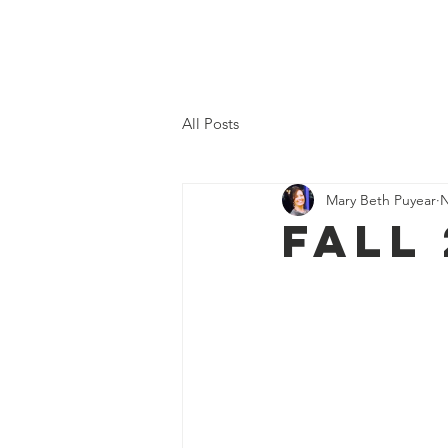
Home
All Posts
Mary Beth Puyear
N
Fall