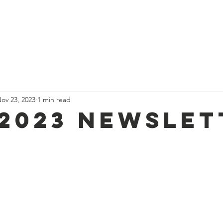
About Us
Support Us
Food Assistance
Events
News
ov 23, 2023
1 min read
 2023 newslet