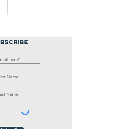
ank you, HHS
uCo
BSCRIBE