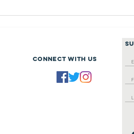
Fights Hunger's Summer 2022
newsletter.
Th
St
SU
Connect with us