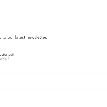
k to our latest newsletter.
etter
.pdf
 692KB