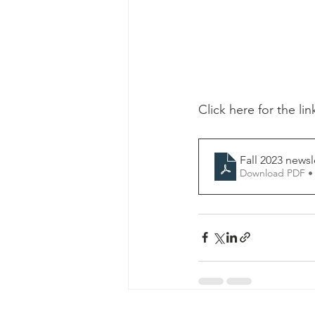
Click here for the lin
Fall 2023 newsl
Download PDF •