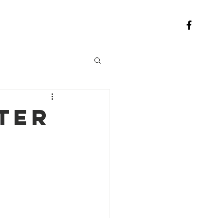
Contact
ter