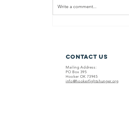
2024 newsletter.
Write a comment...
Contact Us
Mailing Address:
PO Box 395
Hooker OK 73945
info@hookerfightshunger.org