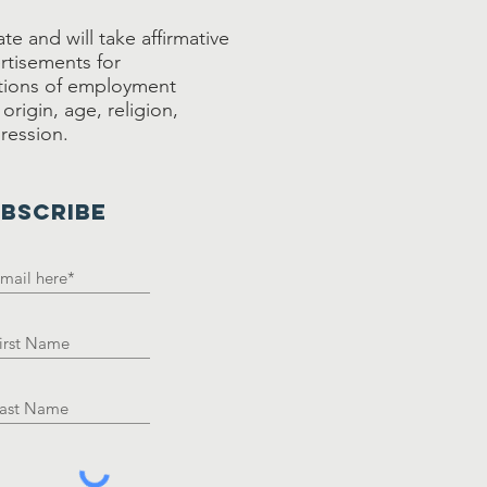
e and will take affirmative
rtisements for
tions of employment
origin, age, religion,
pression.
BSCRIBE