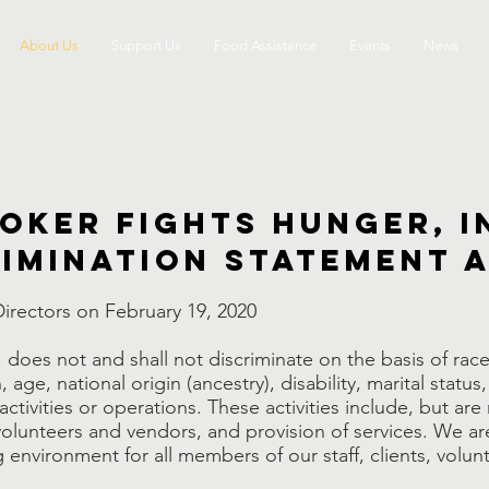
About Us
Support Us
Food Assistance
Events
News
oker Fights Hunger, I
imination Statement 
irectors on February 19, 2020
does not and shall not discriminate on the basis of race, 
ge, national origin (ancestry), disability, marital status,
s activities or operations. These activities include, but are
of volunteers and vendors, and provision of services. We 
environment for all members of our staff, clients, volun