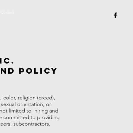
Contact
nc.
and Policy
color, religion (creed),
 sexual orientation, or
 not limited to, hiring and
are committed to providing
teers, subcontractors,