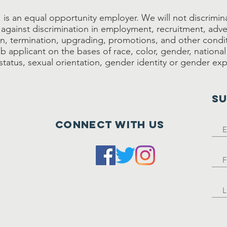
is an equal opportunity employer. We will not discriminat
against discrimination in employment, recruitment, adve
, termination, upgrading, promotions, and other condi
 applicant on the bases of race, color, gender, national 
s status, sexual orientation, gender identity or gender ex
SU
Connect with us