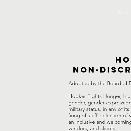
Home
Ho
Non-discr
Adopted by the Board of D
Hooker Fights Hunger, Inc. 
gender, gender expression, a
military status, in any of it
firing of staff, selection 
an inclusive and welcoming 
vendors, and clients.