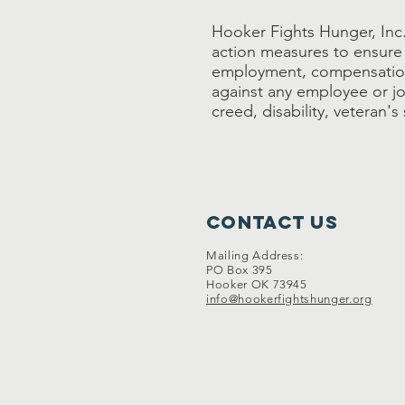
Hooker Fights Hunger, Inc. 
action measures to ensure 
employment, compensation
against any employee or job
creed, disability, veteran'
Contact Us
Mailing Address:
PO Box 395
Hooker OK 73945
info@hookerfightshunger.org